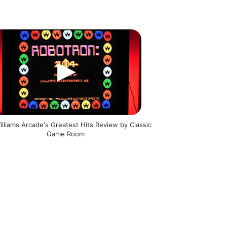
illiams Arcade's Greatest Hits Review by Classic
Game Room