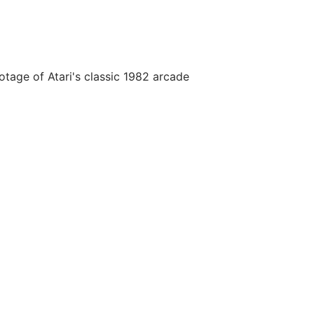
age of Atari's classic 1982 arcade