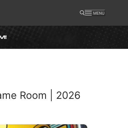
MENU
Search for:
ame Room | 2026