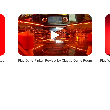
 Room
Play Dune Pinball Review by Classic Game Room
Play W