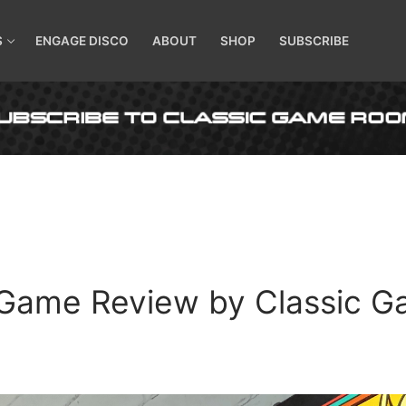
S
ENGAGE DISCO
ABOUT
SHOP
SUBSCRIBE
Game Review by Classic G