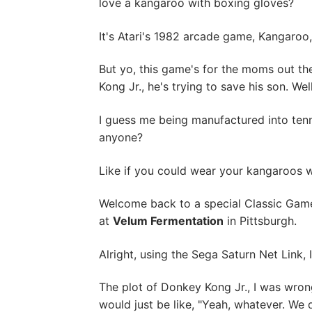
love a kangaroo with boxing gloves?
It's Atari's 1982 arcade game, Kangaroo
But yo, this game's for the moms out th
Kong Jr., he's trying to save his son. We
I guess me being manufactured into tenn
anyone?
Like if you could wear your kangaroos w
Welcome back to a special Classic Game
at
Velum Fermentation
in Pittsburgh.
Alright, using the Sega Saturn Net Link,
The plot of Donkey Kong Jr., I was wron
would just be like, "Yeah, whatever. We