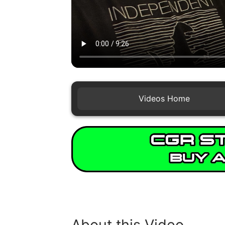
Videos Home
About this Video