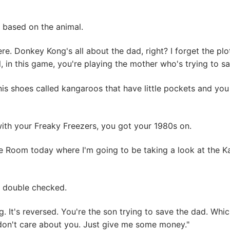
, based on the animal.
ere. Donkey Kong's all about the dad, right? I forget the p
ll, in this game, you're playing the mother who's trying to sa
is shoes called kangaroos that have little pockets and you
ith your Freaky Freezers, you got your 1980s on.
 Room today where I'm going to be taking a look at the K
 I double checked.
g. It's reversed. You're the son trying to save the dad. Wh
 don't care about you. Just give me some money."