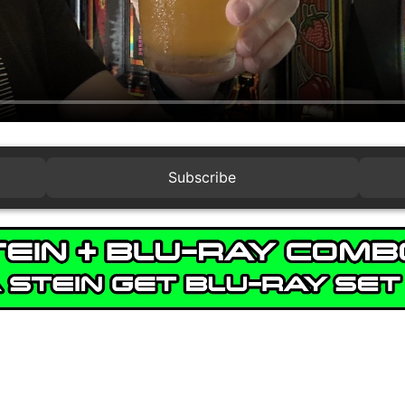
Subscribe