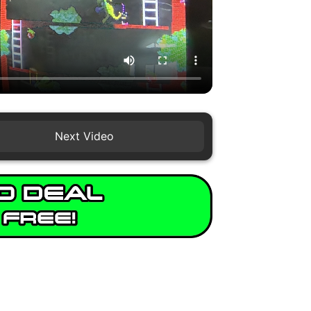
Next Video