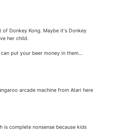
lot of Donkey Kong. Maybe it's Donkey
ve her child.
 can put your beer money in them...
angaroo arcade machine from Atari here
ich is complete nonsense because kids