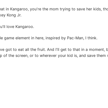
at in Kangaroo, you're the mom trying to save her kids, t
key Kong Jr.
ou'll love Kangaroo.
e game element in here, inspired by Pac-Man, I think.
ve got to eat all the fruit. And I'll get to that in a moment
 of the screen, or to wherever your kid is, and save them w