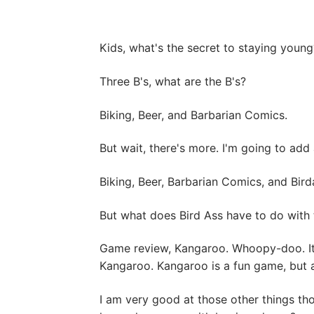
Kids, what's the secret to staying young? I
Three B's, what are the B's?
Biking, Beer, and Barbarian Comics.
But wait, there's more. I'm going to add 
Biking, Beer, Barbarian Comics, and Bird
But what does Bird Ass have to do with 
Game review, Kangaroo. Whoopy-doo. It's 
Kangaroo. Kangaroo is a fun game, but as
I am very good at those other things tho