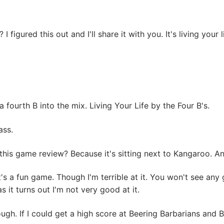
 figured this out and I'll share it with you. It's living your l
a fourth B into the mix. Living Your Life by the Four B's.
ass.
this game review? Because it's sitting next to Kangaroo. 
a fun game. Though I'm terrible at it. You won't see any go
 it turns out I'm not very good at it.
ugh. If I could get a high score at Beering Barbarians and B