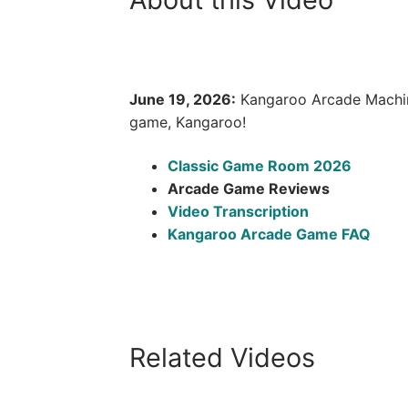
June 19, 2026:
Kangaroo Arcade Machine
game, Kangaroo!
Classic Game Room 2026
Arcade Game Reviews
Video Transcription
Kangaroo Arcade Game FAQ
Related Videos