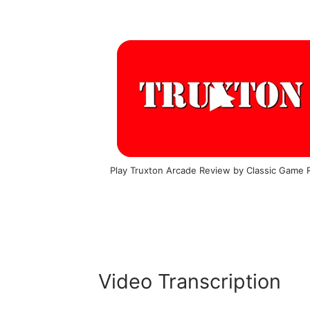
Play Truxton Arcade Review by Classic Game
Video Transcription