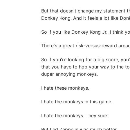
But that doesn't change my statement th
Donkey Kong. And it feels a lot like Don
So if you like Donkey Kong Jr., I think y
There's a great risk-versus-reward arcad
So if you're looking for a big score, you'
that you have to hop your way to the top
duper annoying monkeys.
I hate these monkeys.
I hate the monkeys in this game.
I hate the monkeys. They suck.
But Led Zeppelin was much better.