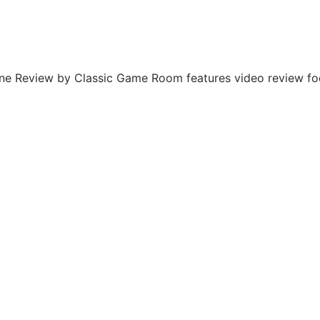
 Review by Classic Game Room features video review foot