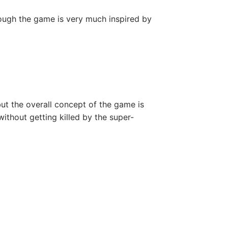
hough the game is very much inspired by
, but the overall concept of the game is
ithout getting killed by the super-