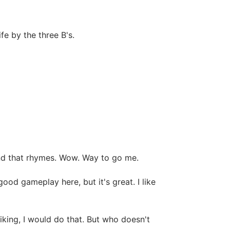
ife by the three B's.
And that rhymes. Wow. Way to go me.
od gameplay here, but it's great. I like
iking, I would do that. But who doesn't