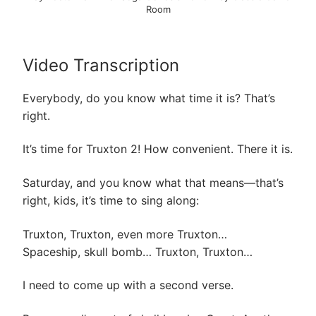
Room
Video Transcription
Everybody, do you know what time it is? That’s
right.
It’s time for Truxton 2! How convenient. There it is.
Saturday, and you know what that means—that’s
right, kids, it’s time to sing along:
Truxton, Truxton, even more Truxton…
Spaceship, skull bomb… Truxton, Truxton…
I need to come up with a second verse.