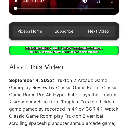
Videos Home
Subscribe
Next Video
About this Video
September 4, 2023
: Truxton 2 Arcade Game
Gameplay Review by Classic Game Room. Classic
Game Room Pro 4K Hyper Elite plays the Truxton
2 arcade machine from Toaplan. Truxton II video
game gameplay recorded in 4K by CGR 4K. Watch
Classic Game Room play Truxton 2 vertical
scrolling spaceship shooter shmup arcade game,