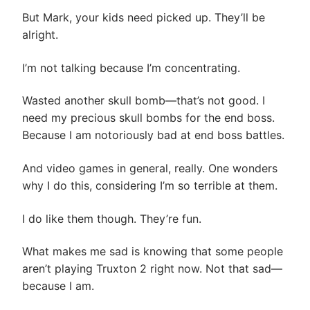
But Mark, your kids need picked up. They’ll be
alright.
I’m not talking because I’m concentrating.
Wasted another skull bomb—that’s not good. I
need my precious skull bombs for the end boss.
Because I am notoriously bad at end boss battles.
And video games in general, really. One wonders
why I do this, considering I’m so terrible at them.
I do like them though. They’re fun.
What makes me sad is knowing that some people
aren’t playing Truxton 2 right now. Not that sad—
because I am.