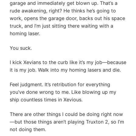
garage and immediately get blown up. That’s a
rude awakening, right? He thinks he’s going to
work, opens the garage door, backs out his space
truck, and I’m just sitting there waiting with a
homing laser.
You suck.
I kick Xevians to the curb like it’s my job—because
it is my job. Walk into my homing lasers and die.
Feel judgment. It’s retribution for everything
you’ve done wrong to me. Like blowing up my
ship countless times in Xevious.
There are other things I could be doing right now
—but those things aren’t playing Truxton 2, so I’m
not doing them.