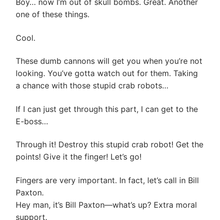
Boy… now I’m out of skull bombs. Great. Another
one of these things.
Cool.
These dumb cannons will get you when you’re not
looking. You’ve gotta watch out for them. Taking
a chance with those stupid crab robots…
If I can just get through this part, I can get to the
E-boss…
Through it! Destroy this stupid crab robot! Get the
points! Give it the finger! Let’s go!
Fingers are very important. In fact, let’s call in Bill
Paxton.
Hey man, it’s Bill Paxton—what’s up? Extra moral
support.