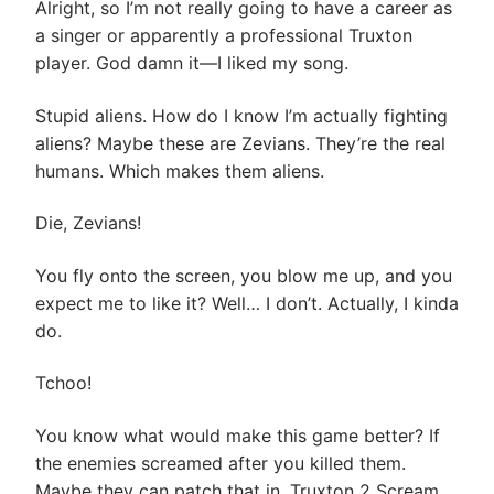
Alright, so I’m not really going to have a career as
a singer or apparently a professional Truxton
player. God damn it—I liked my song.
Stupid aliens. How do I know I’m actually fighting
aliens? Maybe these are Zevians. They’re the real
humans. Which makes them aliens.
Die, Zevians!
You fly onto the screen, you blow me up, and you
expect me to like it? Well… I don’t. Actually, I kinda
do.
Tchoo!
You know what would make this game better? If
the enemies screamed after you killed them.
Maybe they can patch that in. Truxton 2 Scream