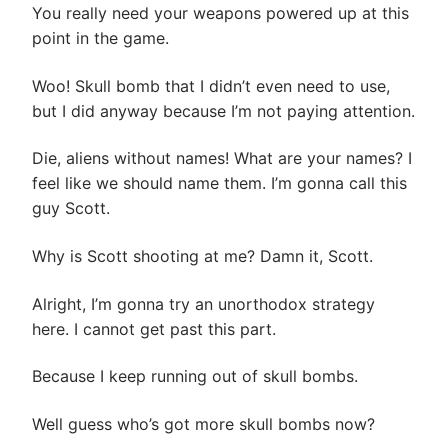
You really need your weapons powered up at this
point in the game.
Woo! Skull bomb that I didn’t even need to use,
but I did anyway because I’m not paying attention.
Die, aliens without names! What are your names? I
feel like we should name them. I’m gonna call this
guy Scott.
Why is Scott shooting at me? Damn it, Scott.
Alright, I’m gonna try an unorthodox strategy
here. I cannot get past this part.
Because I keep running out of skull bombs.
Well guess who’s got more skull bombs now?