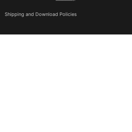
Shipping and Download Policies