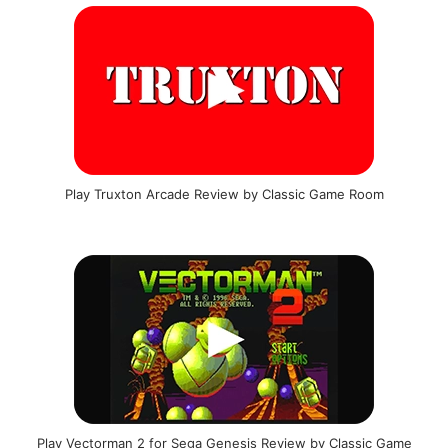
Play Truxton Arcade Review by Classic Game Room
Play Vectorman 2 for Sega Genesis Review by Classic Game