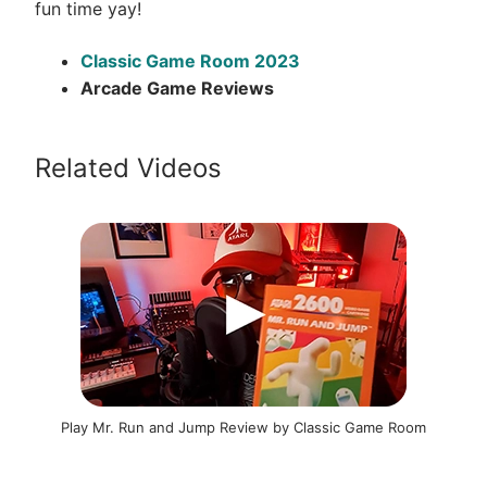
fun time yay!
Classic Game Room 2023
Arcade Game Reviews
Related Videos
Play Mr. Run and Jump Review by Classic Game Room