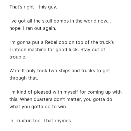
That’s right—this guy.
I’ve got all the skull bombs in the world now…
nope, I ran out again.
I’m gonna put a Rebel cop on top of the truck’s
Tintoon machine for good luck. Stay out of
trouble.
Woo! It only took two ships and trucks to get
through that.
I’m kind of pleased with myself for coming up with
this. When quarters don’t matter, you gotta do
what you gotta do to win.
In Truxton too. That rhymes.