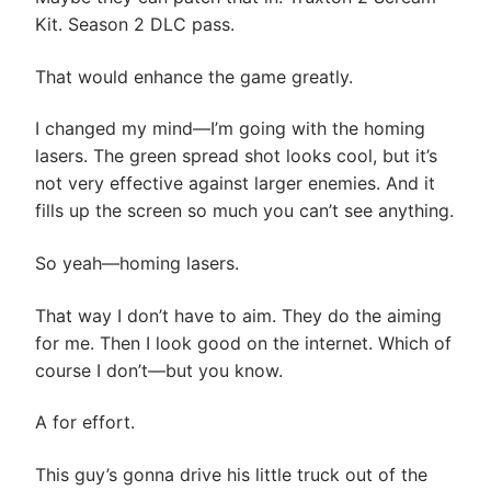
Kit. Season 2 DLC pass.
That would enhance the game greatly.
I changed my mind—I’m going with the homing
lasers. The green spread shot looks cool, but it’s
not very effective against larger enemies. And it
fills up the screen so much you can’t see anything.
So yeah—homing lasers.
That way I don’t have to aim. They do the aiming
for me. Then I look good on the internet. Which of
course I don’t—but you know.
A for effort.
This guy’s gonna drive his little truck out of the