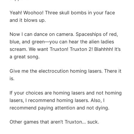
Yeah! Woohoo! Three skull bombs in your face
and it blows up.
Now I can dance on camera. Spaceships of red,
blue, and green—you can hear the alien ladies
scream. We want Truxton! Truxton 2! Blahhhh! It’s
a great song.
Give me the electrocution homing lasers. There it
is.
If your choices are homing lasers and not homing
lasers, I recommend homing lasers. Also, I
recommend paying attention and not dying.
Other games that aren’t Truxton… suck.