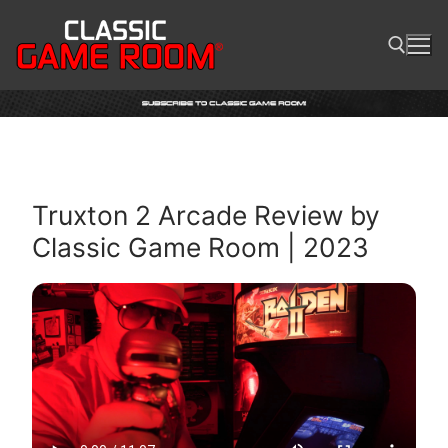
Skip
to
content
Search for:
Truxton 2 Arcade Review by
Classic Game Room | 2023