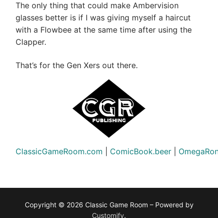
The only thing that could make Ambervision
glasses better is if I was giving myself a haircut
with a Flowbee at the same time after using the
Clapper.
That’s for the Gen Xers out there.
ClassicGameRoom.com
|
ComicBook.beer
|
OmegaRon
Copyright © 2026 Classic Game Room – Powered by
Customify
.