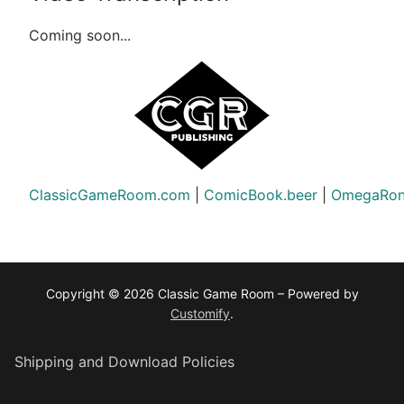
Coming soon...
ClassicGameRoom.com
|
ComicBook.beer
|
OmegaRon
Copyright © 2026 Classic Game Room – Powered by
Customify
.
Shipping and Download Policies