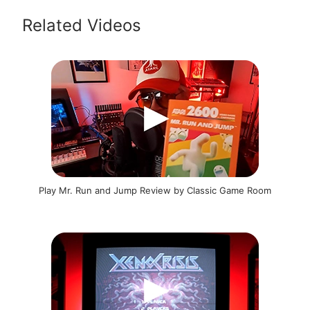
Related Videos
Play Mr. Run and Jump Review by Classic Game Room