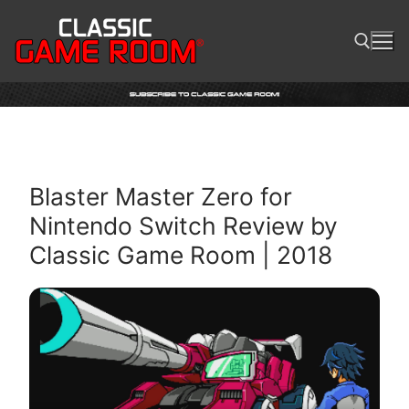
Skip
to
content
Search for:
Blaster Master Zero for
Nintendo Switch Review by
Classic Game Room | 2018