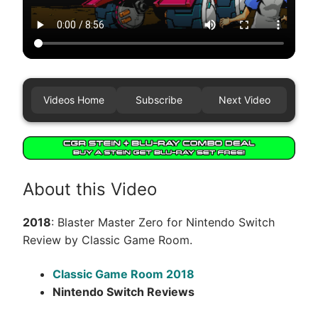
Videos Home
Subscribe
Next Video
About this Video
2018
: Blaster Master Zero for Nintendo Switch
Review by Classic Game Room.
Classic Game Room 2018
Nintendo Switch Reviews