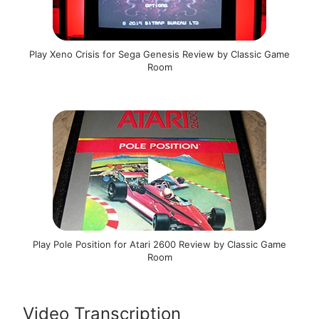
Play Xeno Crisis for Sega Genesis Review by Classic Game
Room
Play Pole Position for Atari 2600 Review by Classic Game
Room
Video Transcription