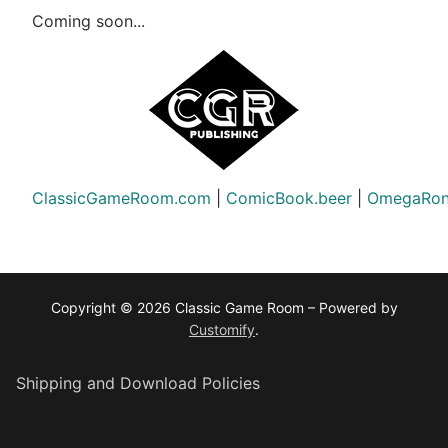
Coming soon...
ClassicGameRoom.com
|
ComicBook.beer
|
OmegaRon
Copyright © 2026 Classic Game Room – Powered by
Customify
.
Shipping and Download Policies