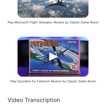
Play Microsoft Flight Simulator Review by Classic Game Room
Play Gyrodine for Famicom Review by Classic Game Room
Video Transcription