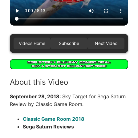
Videos Home
Subscribe
Next Video
About this Video
September 28, 2018
: Sky Target for Sega Saturn
Review by Classic Game Room.
Classic Game Room 2018
Sega Saturn Reviews