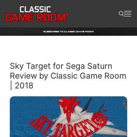
Skip
to
content
Search for:
Sky Target for Sega Saturn
Review by Classic Game Room
| 2018