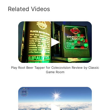
Related Videos
Play Root Beer Tapper for Colecovision Review by Classic
Game Room