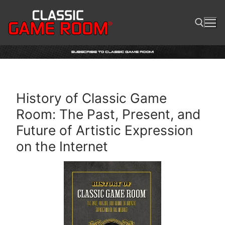
Skip
to
content
Search for:
History of Classic Game
Room: The Past, Present, and
Future of Artistic Expression
on the Internet