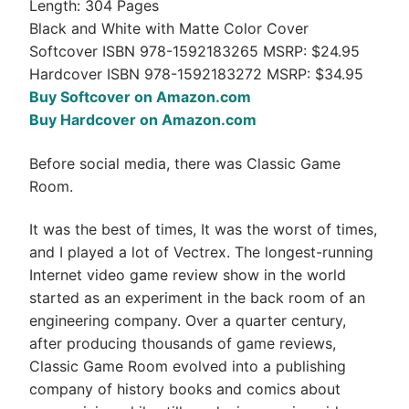
Length: 304 Pages
Black and White with Matte Color Cover
Softcover ISBN 978-1592183265 MSRP: $24.95
Hardcover ISBN 978-1592183272 MSRP: $34.95
Buy Softcover on Amazon.com
Buy Hardcover on Amazon.com
Before social media, there was Classic Game
Room.
It was the best of times, It was the worst of times,
and I played a lot of Vectrex. The longest-running
Internet video game review show in the world
started as an experiment in the back room of an
engineering company. Over a quarter century,
after producing thousands of game reviews,
Classic Game Room evolved into a publishing
company of history books and comics about