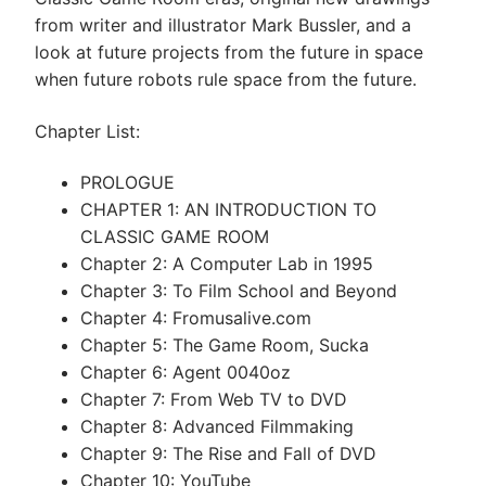
from writer and illustrator Mark Bussler, and a
look at future projects from the future in space
when future robots rule space from the future.
Chapter List:
PROLOGUE
CHAPTER 1: AN INTRODUCTION TO
CLASSIC GAME ROOM
Chapter 2: A Computer Lab in 1995
Chapter 3: To Film School and Beyond
Chapter 4: Fromusalive.com
Chapter 5: The Game Room, Sucka
Chapter 6: Agent 0040oz
Chapter 7: From Web TV to DVD
Chapter 8: Advanced Filmmaking
Chapter 9: The Rise and Fall of DVD
Chapter 10: YouTube