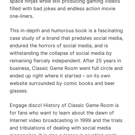
space ninjas while still producing gaming videos
filled with bad jokes and endless action movie
one-liners.
This in-depth and humorous book is a fascinating
case study of a brand that predates social media,
endured the horrors of social media, and is
withstanding the collapse of social media by
remaining fiercely independent. After 25 years in
business, Classic Game Room went full circle and
ended up right where it started – on its own
website surrounded by comic books and beer
glasses.
Engage disco!
History of Classic Game Room
is
for fans who want to learn about the dawn of
Internet video broadcasting in 1999 and the trials
and tribulations of dealing with social media