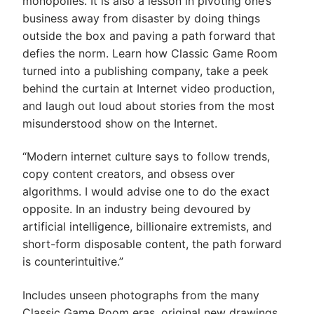
monopolies. It is also a lesson in pivoting one’s
business away from disaster by doing things
outside the box and paving a path forward that
defies the norm. Learn how Classic Game Room
turned into a publishing company, take a peek
behind the curtain at Internet video production,
and laugh out loud about stories from the most
misunderstood show on the Internet.
“Modern internet culture says to follow trends,
copy content creators, and obsess over
algorithms. I would advise one to do the exact
opposite. In an industry being devoured by
artificial intelligence, billionaire extremists, and
short-form disposable content, the path forward
is counterintuitive.”
Includes unseen photographs from the many
Classic Game Room eras, original new drawings