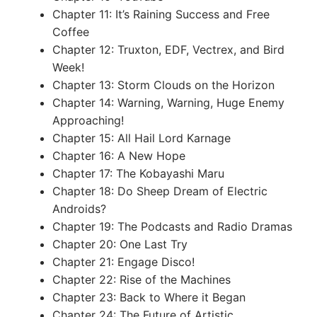
Chapter 11: It’s Raining Success and Free
Coffee
Chapter 12: Truxton, EDF, Vectrex, and Bird
Week!
Chapter 13: Storm Clouds on the Horizon
Chapter 14: Warning, Warning, Huge Enemy
Approaching!
Chapter 15: All Hail Lord Karnage
Chapter 16: A New Hope
Chapter 17: The Kobayashi Maru
Chapter 18: Do Sheep Dream of Electric
Androids?
Chapter 19: The Podcasts and Radio Dramas
Chapter 20: One Last Try
Chapter 21: Engage Disco!
Chapter 22: Rise of the Machines
Chapter 23: Back to Where it Began
Chapter 24: The Future of Artistic