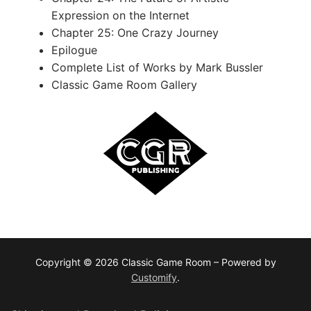
Expression on the Internet
Chapter 25: One Crazy Journey
Epilogue
Complete List of Works by Mark Bussler
Classic Game Room Gallery
Copyright © 2026 Classic Game Room – Powered by
Customify
.