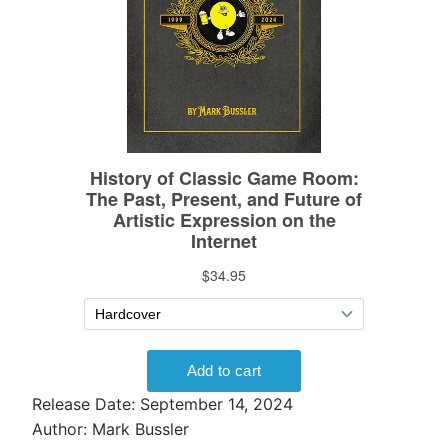
Release Date: September 14, 2024
Author: Mark Bussler